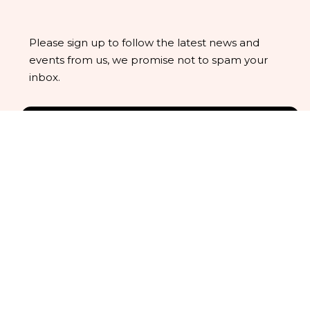
Please sign up to follow the latest news and
events from us, we promise not to spam your
inbox.
We understand that business can be chaotic.
That’s where we come in. We’re focused on adding
some much-needed balance to the mix.
Company Location
Office: 19 Hart Road, North Wingfield S42 6GJ
United Kingdom