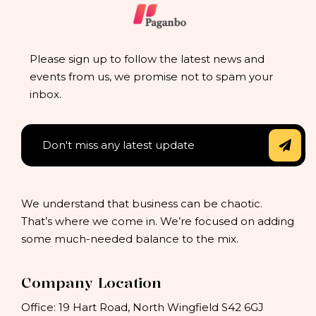
Please sign up to follow the latest news and
events from us, we promise not to spam your
inbox.
We understand that business can be chaotic.
That’s where we come in. We’re focused on adding
some much-needed balance to the mix.
Company Location
Office: 19 Hart Road, North Wingfield S42 6GJ