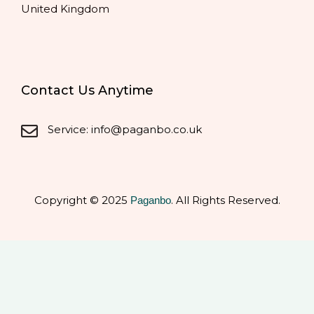
United Kingdom
Contact Us Anytime
Service: info@paganbo.co.uk
Copyright © 2025
. All Rights Reserved.
Paganbo