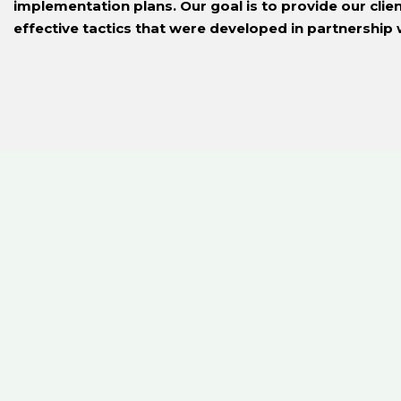
implementation plans. Our goal is to provide our clie
effective tactics that were developed in partnership 