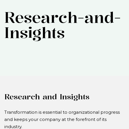
Research-and-
Insights
Research and Insights
Transformation is essential to organizational progress
and keeps your company at the forefront of its
industry.