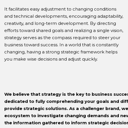
It facilitates easy adjustment to changing conditions
and technical developments, encouraging adaptability,
creativity, and long-term development. By directing
efforts toward shared goals and realizing a single vision,
strategy serves as the compass required to steer your
business toward success. In a world that is constantly
changing, having a strong strategic framework helps
you make wise decisions and adjust quickly.
We believe that strategy is the key to business succ
dedicated to fully comprehending your goals and diffi
provide strategic solutions. As a challenger brand, w
ecosystem to investigate changing demands and new
the information gathered to inform strategic decisio